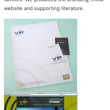
website and supporting literature.