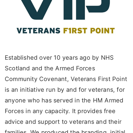
Established over 10 years ago by NHS
Scotland and the Armed Forces
Community Covenant, Veterans First Point
is an initiative run by and for veterans, for
anyone who has served in the HM Armed
Forces in any capacity. It provides free
advice and support to veterans and their
families. We produced the branding, initial