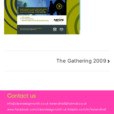
The Gathering 2009
Contact us
info@cleardesignnorth.co.uk karendhall@hotmail.co.uk
www.facebook.com/cleardesignnorth uk.linkedin.com/in/karendhall