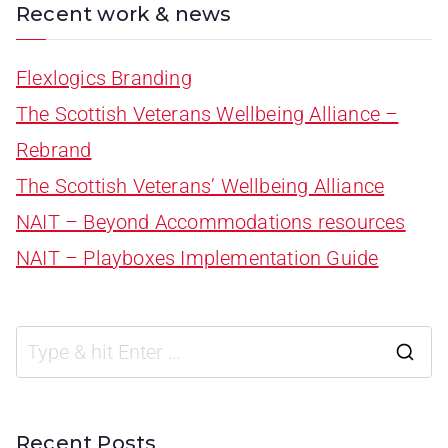
Recent work & news
Flexlogics Branding
The Scottish Veterans Wellbeing Alliance –
Rebrand
The Scottish Veterans’ Wellbeing Alliance
NAIT – Beyond Accommodations resources
NAIT – Playboxes Implementation Guide
Recent Posts