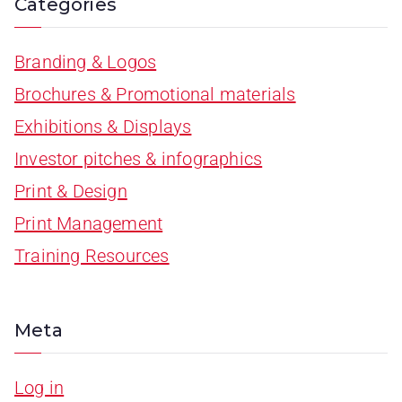
Categories
Branding & Logos
Brochures & Promotional materials
Exhibitions & Displays
Investor pitches & infographics
Print & Design
Print Management
Training Resources
Meta
Log in