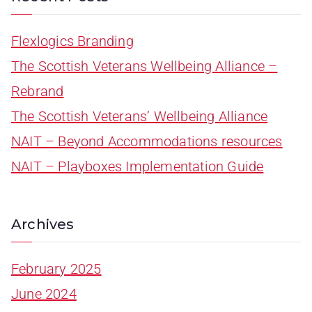
Flexlogics Branding
The Scottish Veterans Wellbeing Alliance –
Rebrand
The Scottish Veterans’ Wellbeing Alliance
NAIT – Beyond Accommodations resources
NAIT – Playboxes Implementation Guide
Archives
February 2025
June 2024