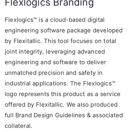
Flexlogics Branding
Flexlogics™ is a cloud-based digital
engineering software package developed
by Flexitallic. This tool focuses on total
joint integrity, leveraging advanced
engineering and software to deliver
unmatched precision and safety in
industrial applications. The Flexlogics™
logo represents this product as a service
offered by Flexitallic. We also produced
full Brand Design Guidelines & associated
collateral.