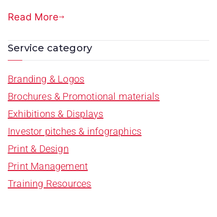
Read More
Service category
Branding & Logos
Brochures & Promotional materials
Exhibitions & Displays
Investor pitches & infographics
Print & Design
Print Management
Training Resources