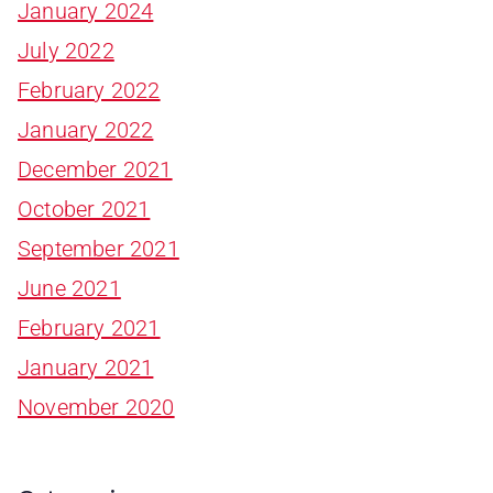
January 2024
July 2022
February 2022
January 2022
December 2021
October 2021
September 2021
June 2021
February 2021
January 2021
November 2020