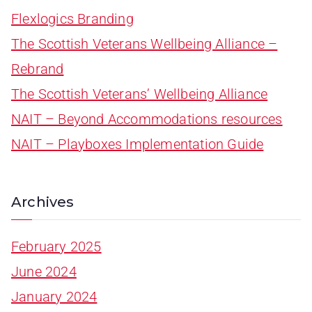
Flexlogics Branding
The Scottish Veterans Wellbeing Alliance –
Rebrand
The Scottish Veterans’ Wellbeing Alliance
NAIT – Beyond Accommodations resources
NAIT – Playboxes Implementation Guide
Archives
February 2025
June 2024
January 2024