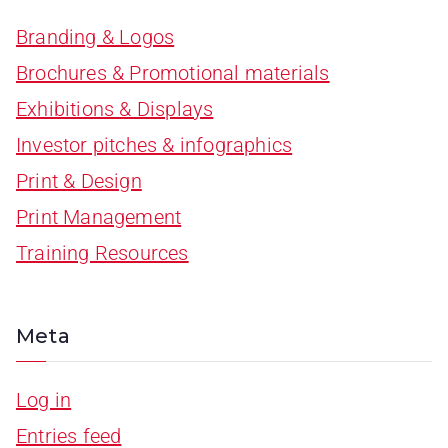
Branding & Logos
Brochures & Promotional materials
Exhibitions & Displays
Investor pitches & infographics
Print & Design
Print Management
Training Resources
Meta
Log in
Entries feed