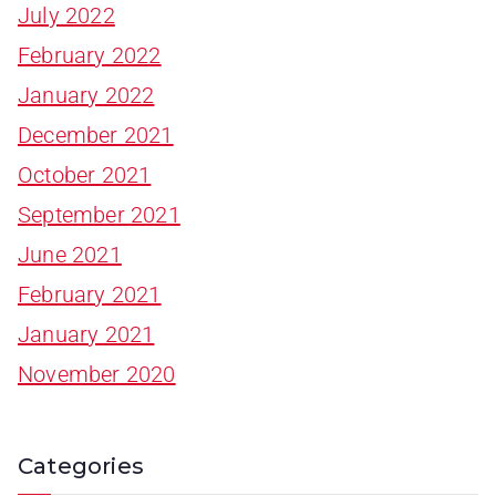
July 2022
February 2022
January 2022
December 2021
October 2021
September 2021
June 2021
February 2021
January 2021
November 2020
Categories