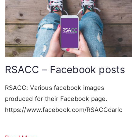
RSACC – Facebook posts
RSACC: Various facebook images
produced for their Facebook page.
https://www.facebook.com/RSACCdarlo