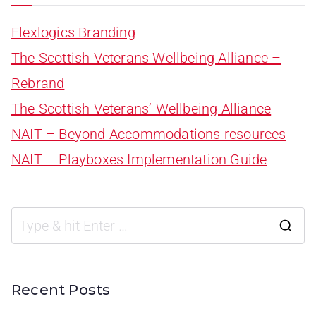
Flexlogics Branding
The Scottish Veterans Wellbeing Alliance –
Rebrand
The Scottish Veterans’ Wellbeing Alliance
NAIT – Beyond Accommodations resources
NAIT – Playboxes Implementation Guide
Recent Posts