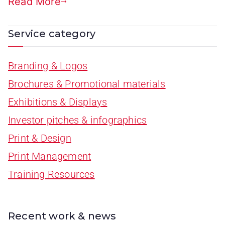
Read More
Service category
Branding & Logos
Brochures & Promotional materials
Exhibitions & Displays
Investor pitches & infographics
Print & Design
Print Management
Training Resources
Recent work & news