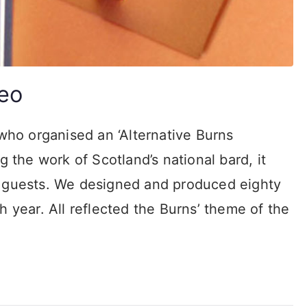
eo
ho organised an ‘Alternative Burns
g the work of Scotland’s national bard, it
P guests. We designed and produced eighty
h year. All reflected the Burns’ theme of the