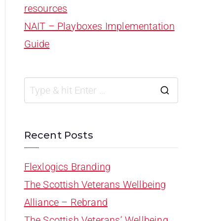
resources
NAIT – Playboxes Implementation
Guide
Recent Posts
Flexlogics Branding
The Scottish Veterans Wellbeing
Alliance – Rebrand
The Scottish Veterans’ Wellbeing