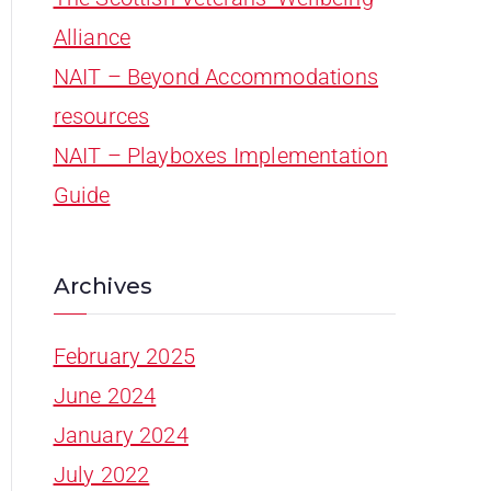
Alliance
NAIT – Beyond Accommodations
resources
NAIT – Playboxes Implementation
Guide
Archives
February 2025
June 2024
January 2024
July 2022