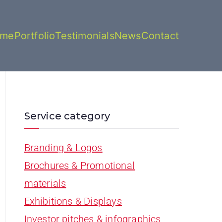
ome
Portfolio
Testimonials
News
Contact
Service category
Branding & Logos
Brochures & Promotional
materials
Exhibitions & Displays
Investor pitches & infographics