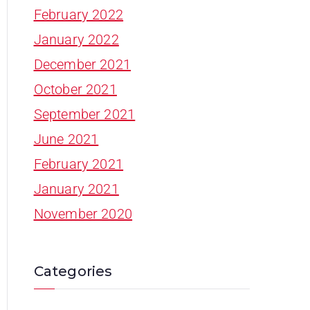
February 2022
January 2022
December 2021
October 2021
September 2021
June 2021
February 2021
January 2021
November 2020
Categories