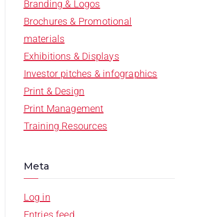
Branding & Logos
Brochures & Promotional
materials
Exhibitions & Displays
Investor pitches & infographics
Print & Design
Print Management
Training Resources
Meta
Log in
Entries feed