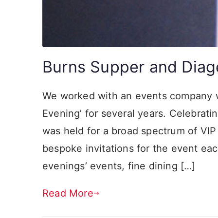
Burns Supper and Diag
We worked with an events company w
Evening’ for several years. Celebratin
was held for a broad spectrum of VI
bespoke invitations for the event eac
evenings’ events, fine dining […]
Read More