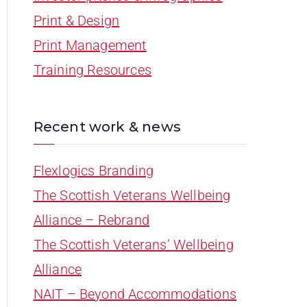
Print & Design
Print Management
Training Resources
Recent work & news
Flexlogics Branding
The Scottish Veterans Wellbeing
Alliance – Rebrand
The Scottish Veterans’ Wellbeing
Alliance
NAIT – Beyond Accommodations