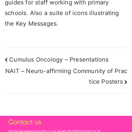
guides for staff working with primary
schools. Also a suite of icons illustrating
the Key Messages.
Cumulus Oncology – Presentations
NAIT – Neuro-affirming Community of Prac
tice Posters
Contact us
info@cleardesignnorth.co.uk karendhall@hotmail.co.uk