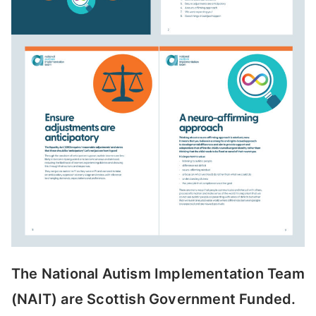
The National Autism Implementation Team
(NAIT) are Scottish Government Funded.