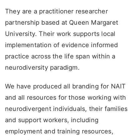
They are a practitioner researcher
partnership based at Queen Margaret
University. Their work supports local
implementation of evidence informed
practice across the life span within a
neurodiversity paradigm.
We have produced all branding for NAIT
and all resources for those working with
neurodivergent individuals, their families
and support workers, including
employment and training resources,